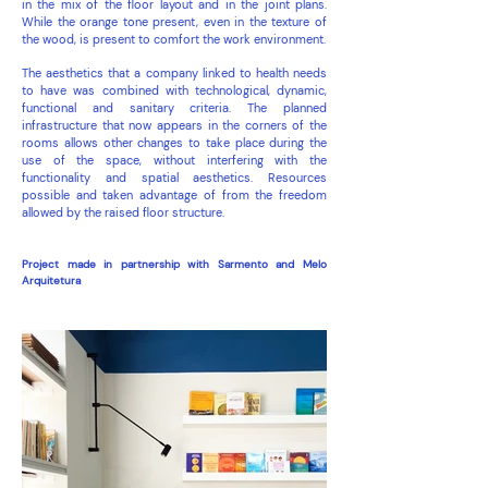
in the mix of the floor layout and in the joint plans.
While the orange tone present, even in the texture of
the wood, is present to comfort the work environment.
The aesthetics that a company linked to health needs
to have was combined with technological, dynamic,
functional and sanitary criteria. The planned
infrastructure that now appears in the corners of the
rooms allows other changes to take place during the
use of the space, without interfering with the
functionality and spatial aesthetics. Resources
possible and taken advantage of from the freedom
allowed by the raised floor structure.
Project made in partnership with Sarmento and Melo
Arquitetura