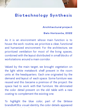
Biotechnology Synthesis
Architectural project
Belo Horizonte, 2022
As it is an environment whose main function is to
house the work routine, we prioritize a clear, functional
and humanized environment. For the architecture, we
prioritized ventilation for most of the living spaces,
combined with the layout distributed in small blocks of
workstations around a main corridor.
Valued by the main target, we brought vegetation on
the light white metalwork shelf present in the room
units at the headquarters. Each one originated by the
demand and layout of each space. Some furniture was
reused and this became a premise of the project: the
space had to work with that furniture. We eliminated
the color detail present on the old table with a new
coating to complement the existing one.
To highlight the blue color, part of the Síntese
brand&#39;s visual identity, the color details appeared