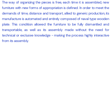
The way of organizing the pieces is free, each time it is assembled, new
furniture with new forms of appropriation is defined. In order to meet the
demands of time, distance and transport, allied to generic production, its
manufacture is automated and entirely composed of naval type wooden
plate. This condition allowed the furniture to be fully dismantled and
transportable, as well as its assembly made without the need for
technical or exclusive knowledge - making the process highly interactive
from its assembly.