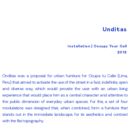
Unditas
Installation | Occupy Your Call
2019
Onditas was a proposal for urban furniture for Ocupa tu Calle (Lima,
Peru) that aimed to activate the use of the street in a fast, indefinite, open
and diverse way, which would provide the user with an urban living
experience that would place him as a central character and attentive to
the public dimension of everyday urban spaces. For this, a set of four
modulations was designed that, when combined, form a furniture that
stands out in the immediate landscape, for its aesthetics and contrast
with the flat topography.