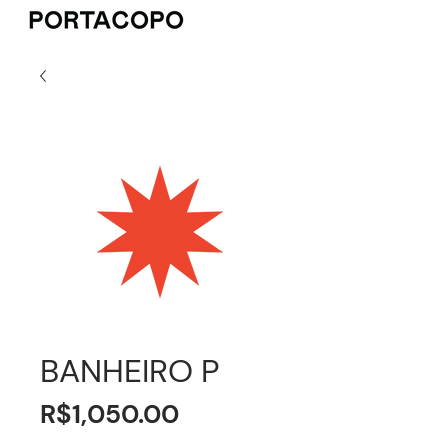
BANHEIRO P
Price
R$1,050.00