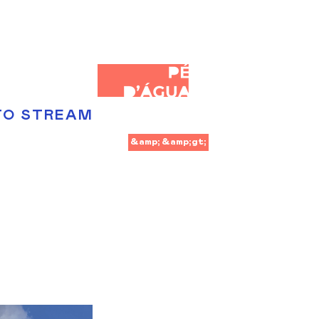
TO STREAM
&amp;lt;
&amp;gt;