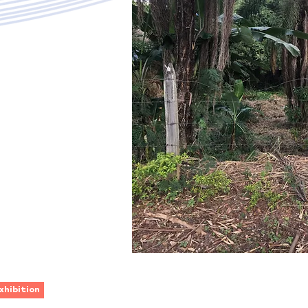
xhibition