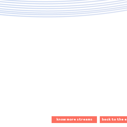
know more streams
back to the e