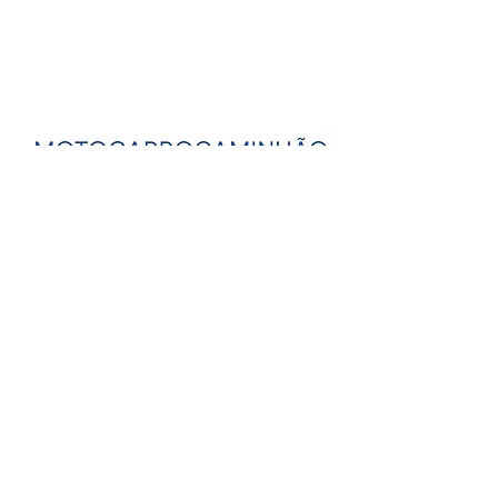
know more streams
back to the exhibition
PORTACOPO -
portacopo.arq@gmail.com