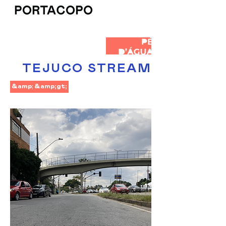
TEJUCO STREAM
&amp;lt;
&amp;gt;