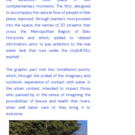
complementary moments. The first, designed
to accompany the natural flow of people in that
place, exposed, through banners incorporated
into the space, the names of 20 streams that
cross the Metropolitan Region of Belo
Horizonte and which, added to related
information, aims to pay attention to the real
water tank that runs under the city&#39;s
asphalt.
The graphic part met two installation points,
which, through the ordeal of the imaginary and
symbolic experience of contact with water in
the urban context, intended to impact those
who passed by, in the sense of imagining the
possibilities of leisure and health that rivers,
when well taken care of, they bring it to
everyone.