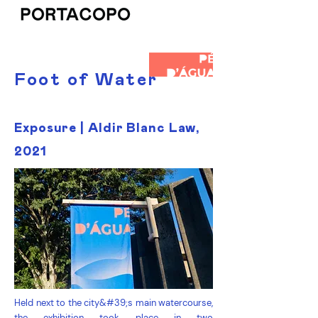
Foot of Water
Exposure | Aldir Blanc Law,
2021
Held next to the city&#39;s main watercourse,
the exhibition took place in two