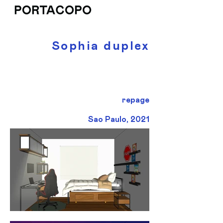
Sophia duplex
repage
Sao Paulo, 2021