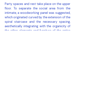
Party spaces and rest take place on the upper
floor. To separate the social area from the
intimate, a woodworking panel was suggested,
which originated curved by the extension of the
spiral staircase and the necessary spacing,
aesthetically integrating with the organicity of
the other elements and furniture of the entire
apartment.
In the lounge, furniture and compact equipment
allow for more flexible use in case of dinner or a
happy hour with more friends.
check out
here
how the apartment was before
the makeover.