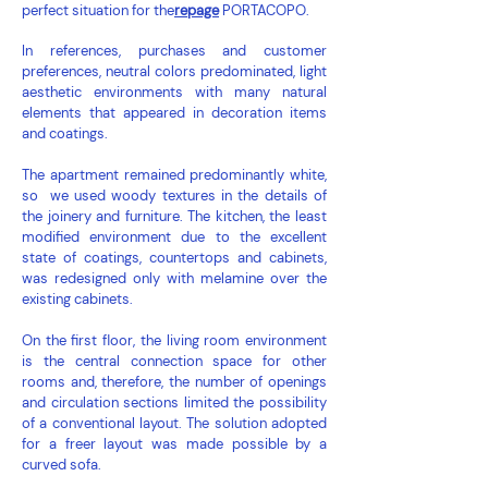
perfect situation for the
repage
PORTACOPO.
In references, purchases and customer
preferences, neutral colors predominated, light
aesthetic environments with many natural
elements that appeared in decoration items
and coatings.
The apartment remained predominantly white,
so we used woody textures in the details of
the joinery and furniture. The kitchen, the least
modified environment due to the excellent
state of coatings, countertops and cabinets,
was redesigned only with melamine over the
existing cabinets.
On the first floor, the living room environment
is the central connection space for other
rooms and, therefore, the number of openings
and circulation sections limited the possibility
of a conventional layout. The solution adopted
for a freer layout was made possible by a
curved sofa.