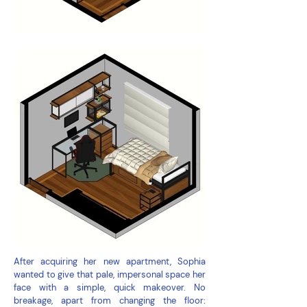
After acquiring her new apartment, Sophia
wanted to give that pale, impersonal space her
face with a simple, quick makeover. No
breakage, apart from changing the floor: